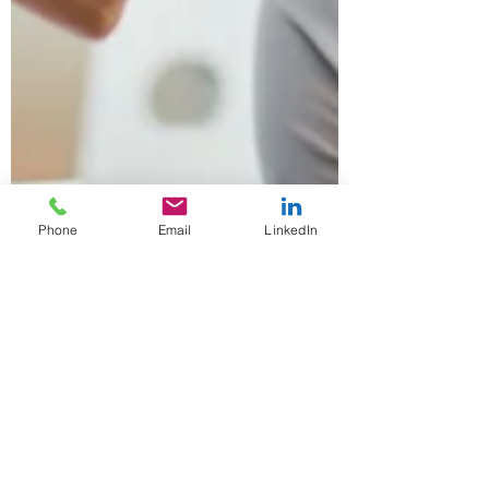
Phone
Email
LinkedIn