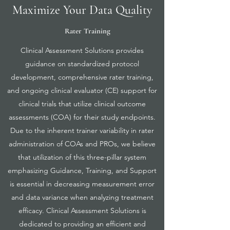
Maximize Your Data Quality
Rater Training
Clinical Assessment Solutions provides
guidance on standardized protocol
development, comprehensive rater training,
and ongoing clinical evaluator (CE) support for
clinical trials that utilize clinical outcome
assessments (COA) for their study endpoints.
Due to the inherent trainer variability in rater
administration of COAs and PROs, we believe
that utilization of this three-pillar system
emphasizing Guidance, Training, and Support
is essential in decreasing measurement error
and data variance when analyzing treatment
efficacy. Clinical Assessment Solutions is
dedicated to providing an efficient and