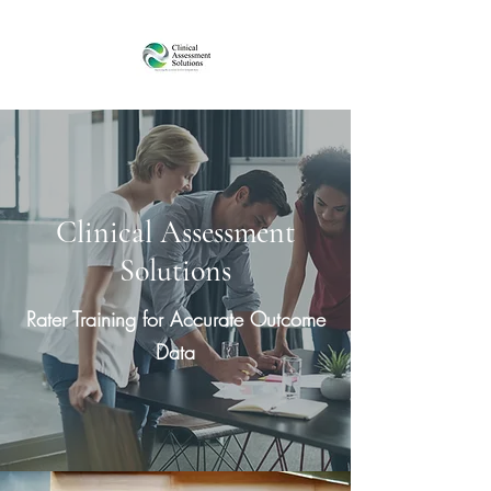
Clinical Assessment
Solutions
Rater Training for Accurate Outcome
Data