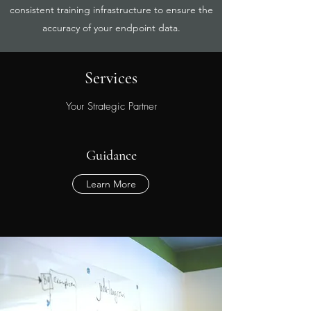
consistent training infrastructure to ensure the
accuracy of your endpoint data.
Services
Your Strategic Partner
Guidance
Learn More