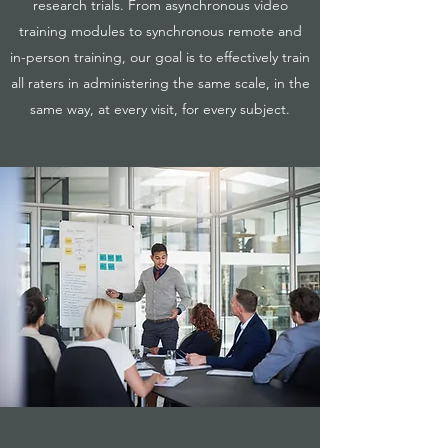
research trials. From asynchronous video
training modules to synchronous remote and
in-person training, our goal is to effectively train
all raters in administering the same scale, in the
same way, at every visit, for every subject.