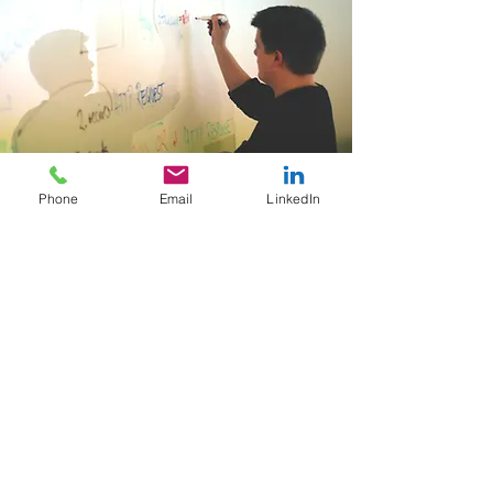
Phone
Email
LinkedIn
Training
Learn More