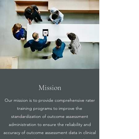
Mission
Our mission is to provide comprehensive rater
training programs to improve the
standardization of outcome assessment
administration to ensure the reliability and
accuracy of outcome assessment data in clinical